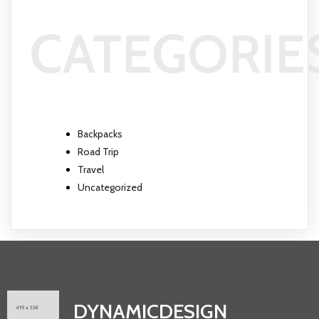
CATEGORIE
Backpacks
Road Trip
Travel
Uncategorized
DYNAMICDESIGN