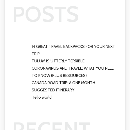
POSTS
14 GREAT TRAVEL BACKPACKS FOR YOUR NEXT
TRIP
TULUM IS UTTERLY TERRIBLE
CORONAVIRUS AND TRAVEL: WHAT YOU NEED
TO KNOW (PLUS RESOURCES)
CANADA ROAD TRIP: A ONE MONTH
SUGGESTED ITINERARY
Hello world!
RECENT