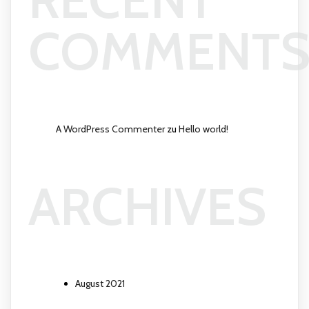
COMMENT
A WordPress Commenter
zu
Hello world!
ARCHIVES
August 2021