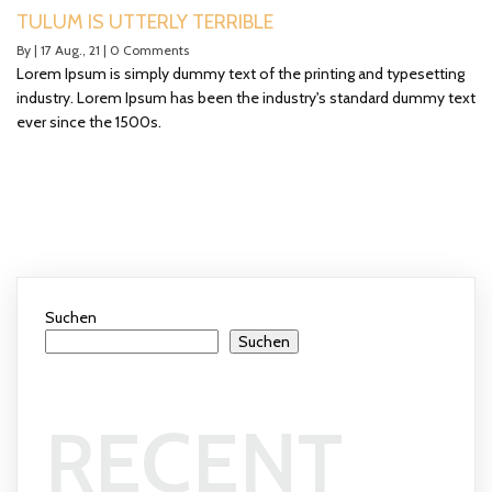
TULUM IS UTTERLY TERRIBLE
By
|
17
Aug., 21
|
0 Comments
Lorem Ipsum is simply dummy text of the printing and typesetting
industry. Lorem Ipsum has been the industry's standard dummy text
ever since the 1500s.
Suchen
Suchen
RECENT