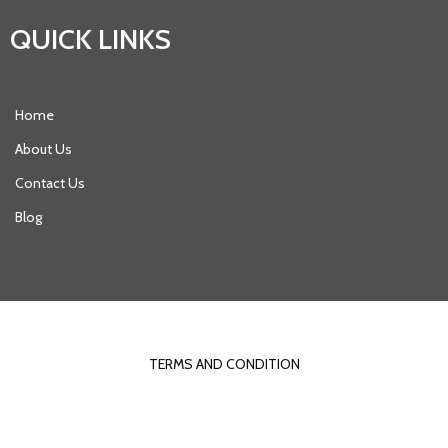
QUICK LINKS
Home
About Us
Contact Us
Blog
© 2021 DYNAMICDESIGN |
POPULARFX THEME
TERMS AND CONDITION