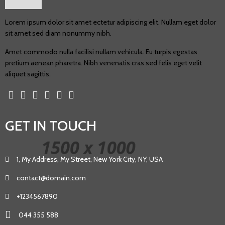
Lorem ipsum dolor sit amet ectetur adipiscing elit. Nullam eget dolor
sit amet sed diam nonummy nibh.
Amet commodo nulla facilisi nullam vehicula. Eu turpis egestas
pretium aenean pharetra. Nibh venenatis cras sed felis eget velit
aliquet sagittis.
GET IN TOUCH
1, My Address, My Street, New York City, NY, USA
contact@domain.com
+1234567890
044 355 588