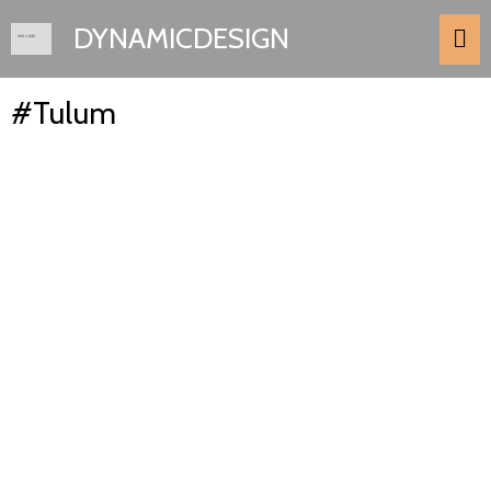
DYNAMICDESIGN
#Tulum