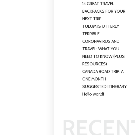
14 GREAT TRAVEL
BACKPACKS FOR YOUR
NEXT TRIP
TULUM IS UTTERLY
TERRIBLE
CORONAVIRUS AND
TRAVEL: WHAT YOU
NEED TO KNOW (PLUS
RESOURCES)
CANADA ROAD TRIP: A
ONE MONTH
SUGGESTED ITINERARY
Hello world!
RECEN