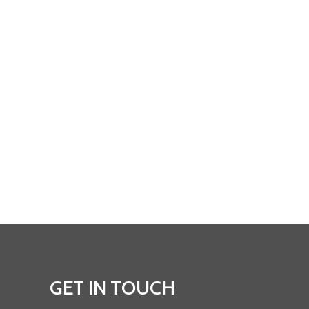
GET IN TOUCH