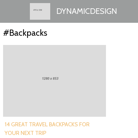
DYNAMICDESIGN
#Backpacks
14 GREAT TRAVEL BACKPACKS FOR
YOUR NEXT TRIP