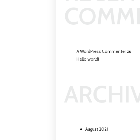
COMM
A WordPress Commenter
zu
Hello world!
ARCHI
August 2021