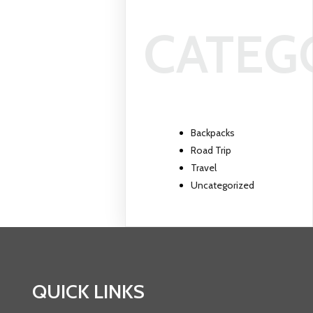
CATEG
Backpacks
Road Trip
Travel
Uncategorized
QUICK LINKS