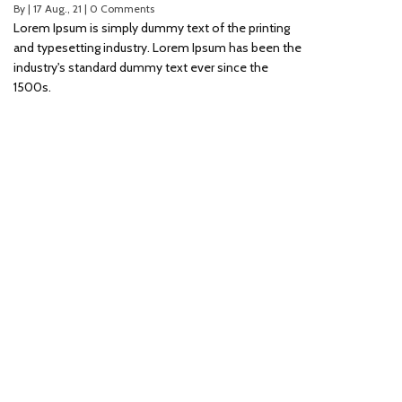
By
|
17
Aug., 21
|
0 Comments
Lorem Ipsum is simply dummy text of the printing
and typesetting industry. Lorem Ipsum has been the
industry's standard dummy text ever since the
1500s.