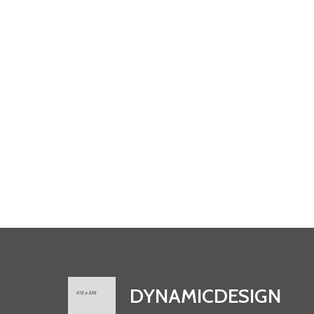
DYNAMICDESIGN