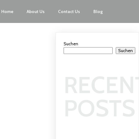
Home
About Us
Contact Us
Blog
Suchen
Suchen
RECEN
POSTS